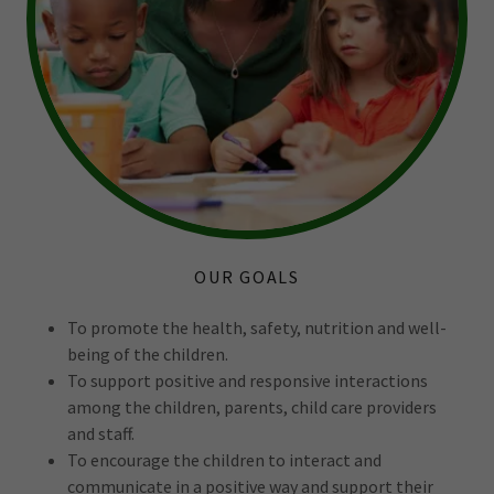
OUR GOALS
To promote the health, safety, nutrition and well-
being of the children.
To support positive and responsive interactions
among the children, parents, child care providers
and staff.
To encourage the children to interact and
communicate in a positive way and support their