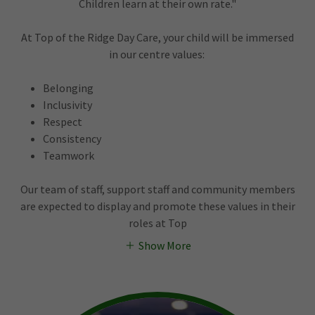
Children learn at their own rate."
At Top of the Ridge Day Care, your child will be immersed
in our centre values:
Belonging
Inclusivity
Respect
Consistency
Teamwork
Our team of staff, support staff and community members
are expected to display and promote these values in their
roles at Top
Show More