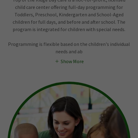
child care center offering full-day programming for
Toddlers, Preschool, Kindergarten and School-Aged
children for full days, and before and after school. The
program is integrated for children with special needs.
Programming is flexible based on the children's individual
needs and ab
Show More