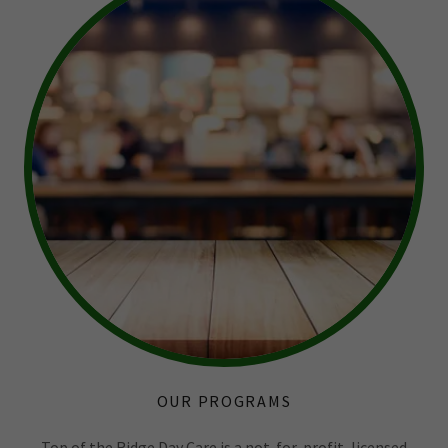
OUR PROGRAMS
Top of the Ridge Day Care is a not-for-profit, licensed