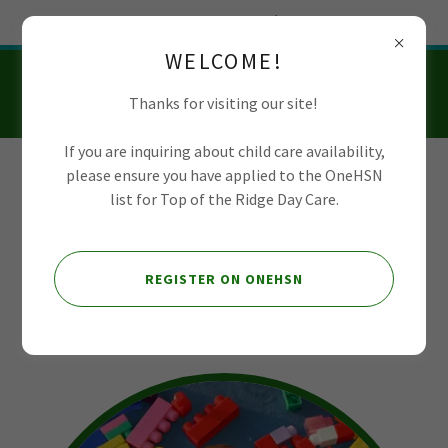
Try Airo AI Builder
|
Start for free
WELCOME!
Thanks for visiting our site!
If you are inquiring about child care availability,
please ensure you have applied to the OneHSN
Top of the Ridge
list for Top of the Ridge Day Care.
Day Care
REGISTER ON ONEHSN
About Us