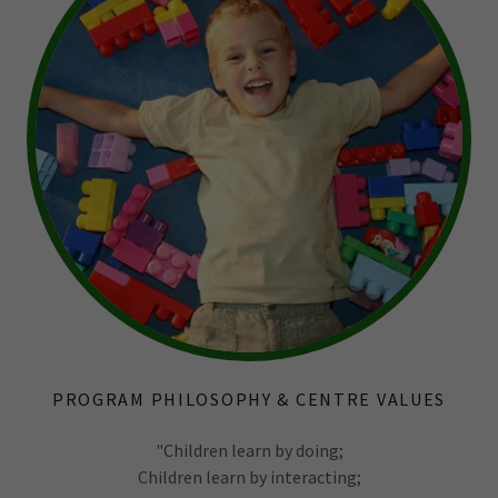
PROGRAM PHILOSOPHY & CENTRE VALUES
"Children learn by doing;
Children learn by interacting;