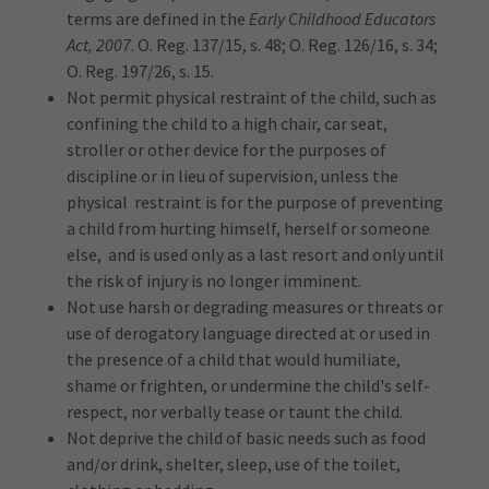
terms are defined in the
Early Childhood Educators
Act, 2007
. O. Reg. 137/15, s. 48; O. Reg. 126/16, s. 34;
O. Reg. 197/26, s. 15.
Not permit physical restraint of the child, such as
confining the child to a high chair, car seat,
stroller or other device for the purposes of
discipline or in lieu of supervision, unless the
physical restraint is for the purpose of preventing
a child from hurting himself, herself or someone
else, and is used only as a last resort and only until
the risk of injury is no longer imminent.
Not use harsh or degrading measures or threats or
use of derogatory language directed at or used in
the presence of a child that would humiliate,
shame or frighten, or undermine the child's self-
respect, nor verbally tease or taunt the child.
Not deprive the child of basic needs such as food
and/or drink, shelter, sleep, use of the toilet,