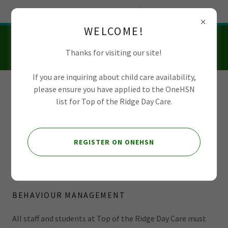
Try Airo AI Builder
|
Start for free
WELCOME!
Thanks for visiting our site!
If you are inquiring about child care availability,
please ensure you have applied to the OneHSN
Top of the Ridge
list for Top of the Ridge Day Care.
Day Care
REGISTER ON ONEHSN
Prohibited Practices
BEHAVIOUR MANAGEMENT
All staff and students at Top of the Ridge Day Care must