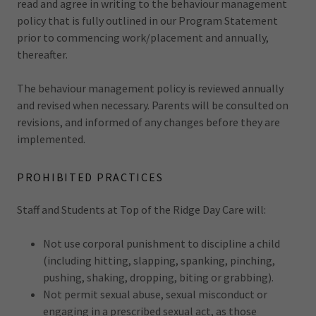
read and agree in writing to the behaviour management
policy that is fully outlined in our Program Statement
prior to commencing work/placement and annually,
thereafter.
The behaviour management policy is reviewed annually
and revised when necessary. Parents will be consulted on
revisions, and informed of any changes before they are
implemented.
PROHIBITED PRACTICES
Staff and Students at Top of the Ridge Day Care will:
Not use corporal punishment to discipline a child
(including hitting, slapping, spanking, pinching,
pushing, shaking, dropping, biting or grabbing).
Not permit sexual abuse, sexual misconduct or
engaging in a prescribed sexual act, as those