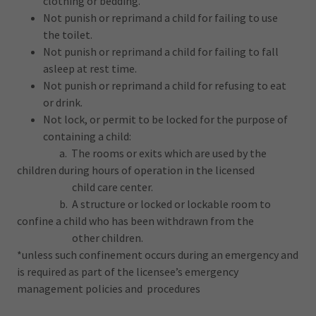
clothing or bedding.
Not punish or reprimand a child for failing to use
the toilet.
Not punish or reprimand a child for failing to fall
asleep at rest time.
Not punish or reprimand a child for refusing to eat
or drink.
Not lock, or permit to be locked for the purpose of
containing a child:
a. The rooms or exits which are used by the
children during hours of operation in the licensed
child care center.
b. A structure or locked or lockable room to
confine a child who has been withdrawn from the
other children.
*unless such confinement occurs during an emergency and
is required as part of the licensee’s emergency
management policies and procedures