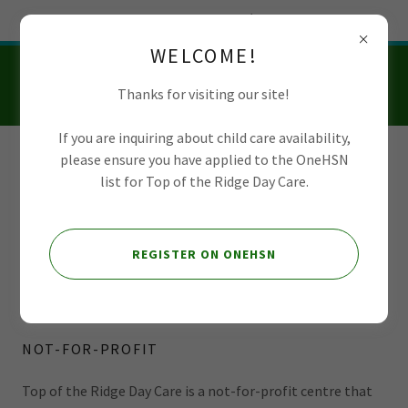
Try Airo AI Builder
|
Start for free
WELCOME!
Thanks for visiting our site!
If you are inquiring about child care availability,
please ensure you have applied to the OneHSN
Top of the Ridge
list for Top of the Ridge Day Care.
Day Care
REGISTER ON ONEHSN
Board of Directors
NOT-FOR-PROFIT
Top of the Ridge Day Care is a not-for-profit centre that