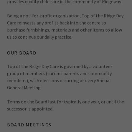
provides quality child care in the community of Ridgeway.
Being a not-for-profit organization, Top of the Ridge Day
Care reinvests any profits back into the centre to
purchase furnishings, materials and other items to allow
us to continue our daily practice.
OUR BOARD
Top of the Ridge Day Care is governed by a volunteer
group of members (current parents and community
members), with elections occurring at every Annual
General Meeting.
Terms on the Board last for typically one year, or until the
successor is appointed.
BOARD MEETINGS