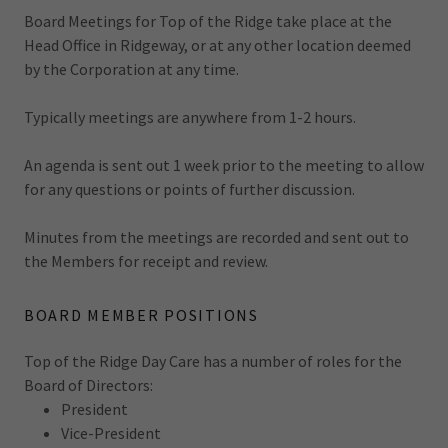
Board Meetings for Top of the Ridge take place at the
Head Office in Ridgeway, or at any other location deemed
by the Corporation at any time.
Typically meetings are anywhere from 1-2 hours.
An agenda is sent out 1 week prior to the meeting to allow
for any questions or points of further discussion.
Minutes from the meetings are recorded and sent out to
the Members for receipt and review.
BOARD MEMBER POSITIONS
Top of the Ridge Day Care has a number of roles for the
Board of Directors:
President
Vice-President