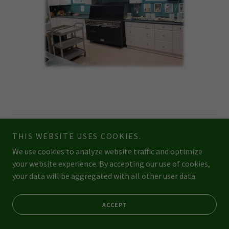
Copyright © 2026 topoftheridgedaycare.ca - All Rights Reserved.
THIS WEBSITE USES COOKIES.
We use cookies to analyze website traffic and optimize
Powered by
your website experience. By accepting our use of cookies,
your data will be aggregated with all other user data.
STAFF GOODIES (NEW)
ACCEPT