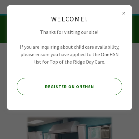
Try Airo AI Builder
|
Start for free
WELCOME!
Thanks for visiting our site!
If you are inquiring about child care availability,
please ensure you have applied to the OneHSN
Top of the Ridge
list for Top of the Ridge Day Care.
Day Care
REGISTER ON ONEHSN
Kitchen